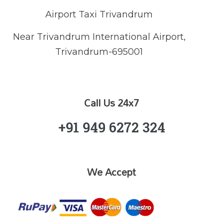
Airport Taxi Trivandrum
Near Trivandrum International Airport,
Trivandrum-695001
Call Us 24x7
+91 949 6272 324
We Accept