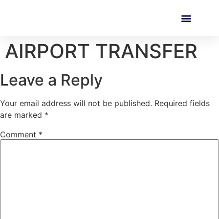
AIRPORT TRANSFER
Leave a Reply
Your email address will not be published.
Required fields
are marked
*
Comment
*