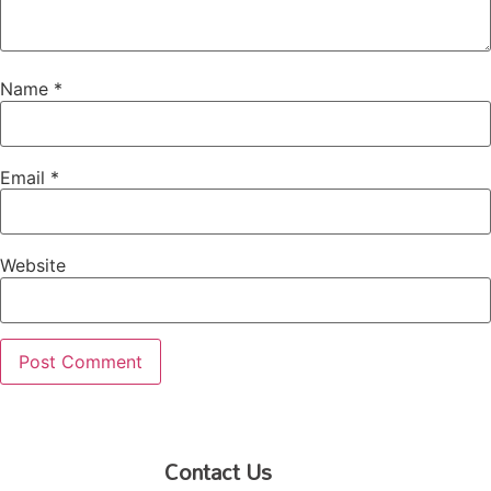
Name
*
Email
*
Website
Contact Us