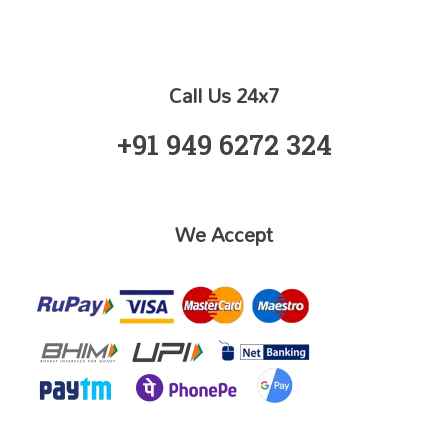
Call Us 24x7
+91 949 6272 324
We Accept