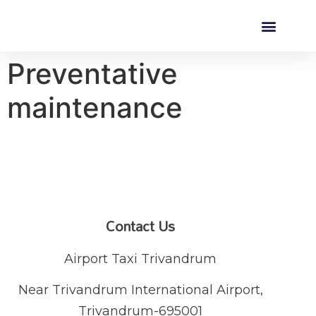
Preventative
maintenance
Contact Us
Airport Taxi Trivandrum
Near Trivandrum International Airport,
Trivandrum-695001