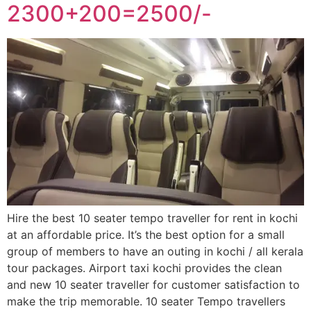
2300+200=2500/-
Hire the best 10 seater tempo traveller for rent in kochi
at an affordable price. It’s the best option for a small
group of members to have an outing in kochi / all kerala
tour packages. Airport taxi kochi provides the clean
and new 10 seater traveller for customer satisfaction to
make the trip memorable. 10 seater Tempo travellers