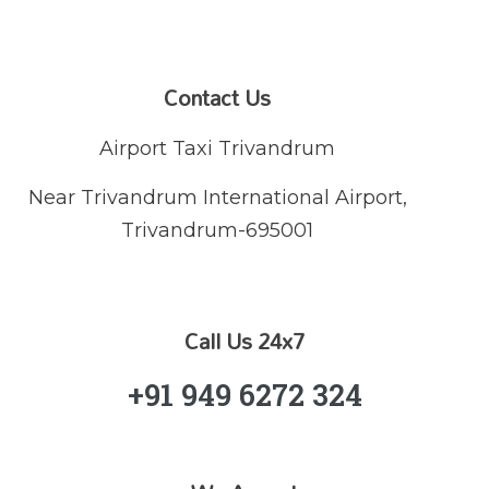
Contact Us
Airport Taxi Trivandrum
Near Trivandrum International Airport,
Trivandrum-695001
Call Us 24x7
+91 949 6272 324