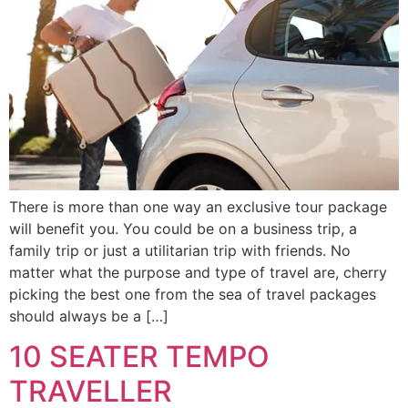
There is more than one way an exclusive tour package
will benefit you. You could be on a business trip, a
family trip or just a utilitarian trip with friends. No
matter what the purpose and type of travel are, cherry
picking the best one from the sea of travel packages
should always be a […]
10 SEATER TEMPO
TRAVELLER