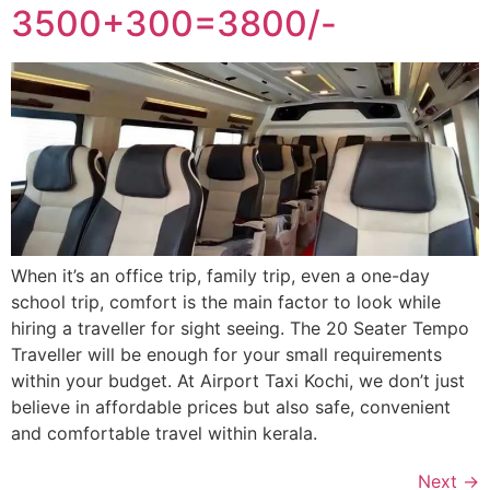
3500+300=3800/-
When it’s an office trip, family trip, even a one-day
school trip, comfort is the main factor to look while
hiring a traveller for sight seeing. The 20 Seater Tempo
Traveller will be enough for your small requirements
within your budget. At Airport Taxi Kochi, we don’t just
believe in affordable prices but also safe, convenient
and comfortable travel within kerala.
Next
→