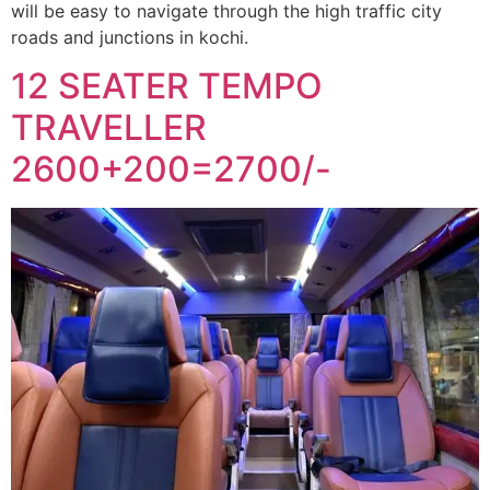
will be easy to navigate through the high traffic city
roads and junctions in kochi.
12 SEATER TEMPO
TRAVELLER
2600+200=2700/-