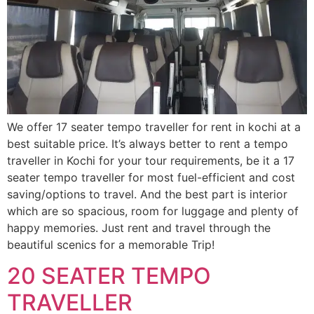
We offer 17 seater tempo traveller for rent in kochi at a
best suitable price. It’s always better to rent a tempo
traveller in Kochi for your tour requirements, be it a 17
seater tempo traveller for most fuel-efficient and cost
saving/options to travel. And the best part is interior
which are so spacious, room for luggage and plenty of
happy memories. Just rent and travel through the
beautiful scenics for a memorable Trip!
20 SEATER TEMPO
TRAVELLER