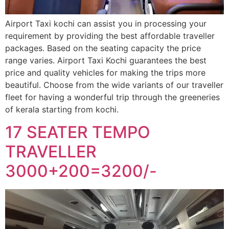
Airport Taxi kochi can assist you in processing your
requirement by providing the best affordable traveller
packages. Based on the seating capacity the price
range varies. Airport Taxi Kochi guarantees the best
price and quality vehicles for making the trips more
beautiful. Choose from the wide variants of our traveller
fleet for having a wonderful trip through the greeneries
of kerala starting from kochi.
17 SEATER TEMPO
TRAVELLER
3000+200=3200/-