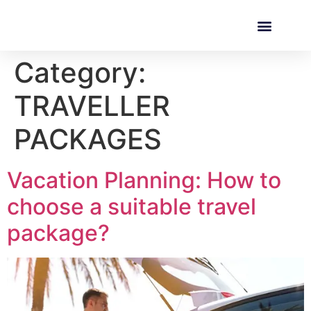
Category:
TRAVELLER
PACKAGES
Vacation Planning: How to
choose a suitable travel
package?