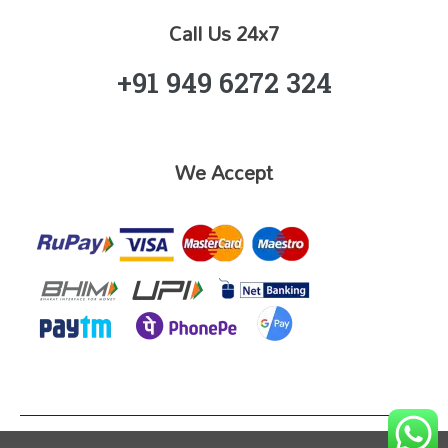
Call Us 24x7
+91 949 6272 324
We Accept